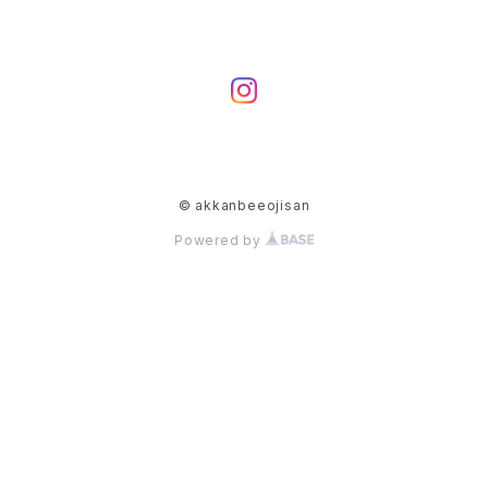
© akkanbeeojisan
Powered by