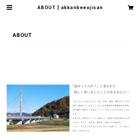
ABOUT | akkanbeeojisan
ABOUT